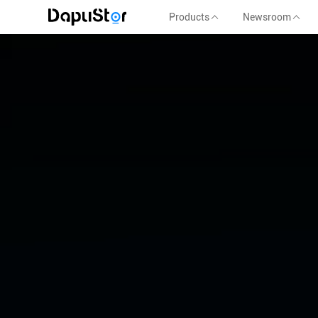
Products
Newsroom