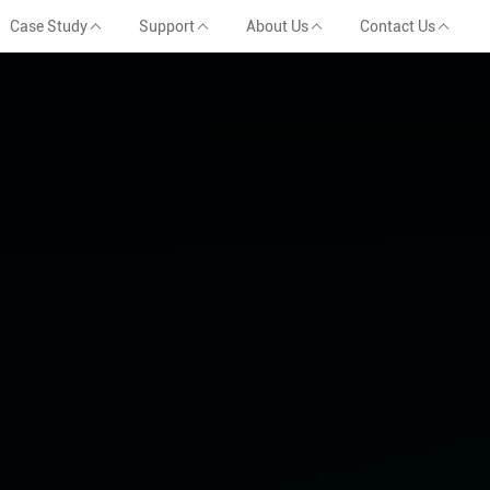
Case Study
Support
About Us
Contact Us