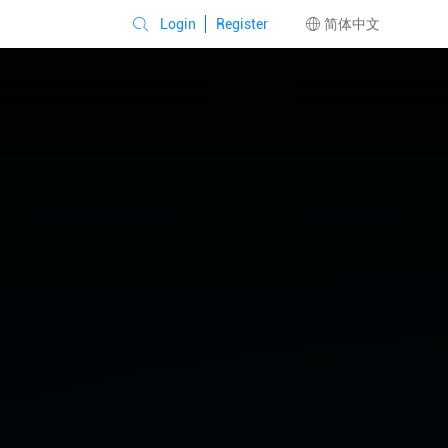
Login
Register
简体中文