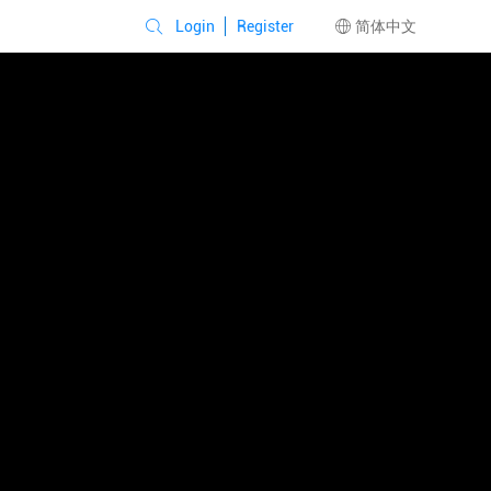
Login
Register
简体中文