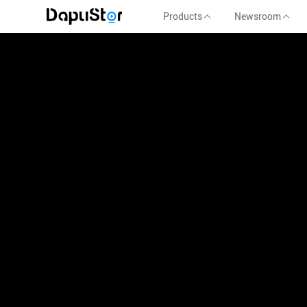
Products
Newsroom