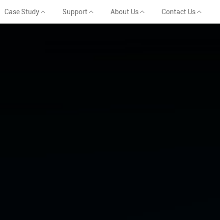
Case Study
Support
About Us
Contact Us