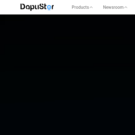
Products
Newsroom