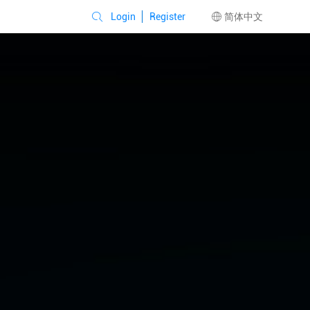
Login
Register
简体中文